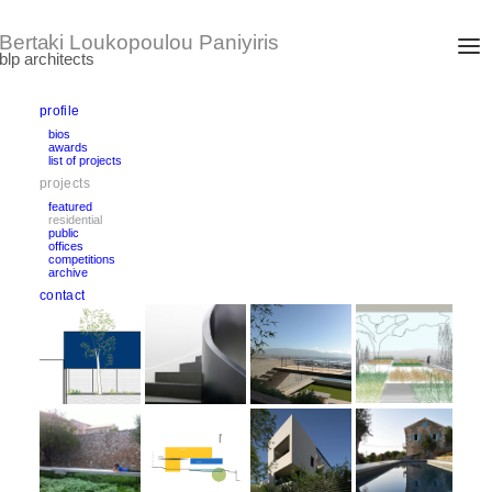
profile
bios
awards
residential projects
list of projects
projects
featured
residential
public
offices
competitions
archive
contact