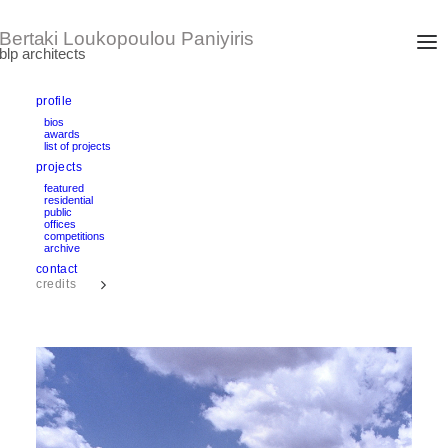
profile
bios
awards
VOULA TWIN APARTMENT BUILDINGS
list of projects
Athens, Greece
projects
design/completion: 1999 – 2002
area: 870 m2
featured
residential
public
offices
text
competitions
archive
contact
credits