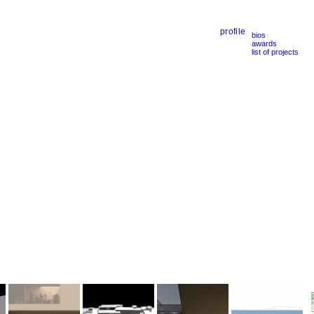
profile
bios
awards
list of projects