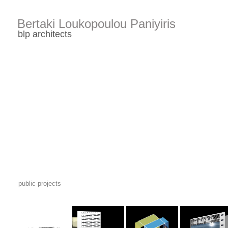
public projects