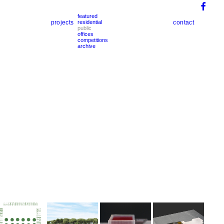
featured
projects
contact
residential
public
offices
competitions
archive