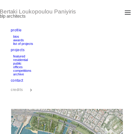
profile
bios
awards
FALERON URBAN WATERFRONT PARK
list of projects
Athens, Greece
projects
Concept design by Renzo Piano Building Workshop
Design Development: 2012-2013
featured
area: 57 Ha
residential
public
offices
competitions
text
archive
contact
credits