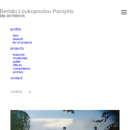
profile
bios
awards
PSYCHICO ADDITION
list of projects
Athens, Greece
projects
design/completion: 1998 – 2002
area: 180 m2
featured
Nominated for the European Union Prize for Architecture, Mies
residential
public
van der Rohe Award 2003
offices
competitions
archive
text
contact
credits