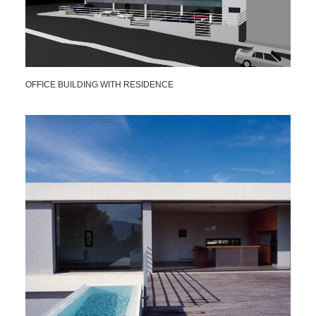
OFFICE BUILDING WITH RESIDENCE