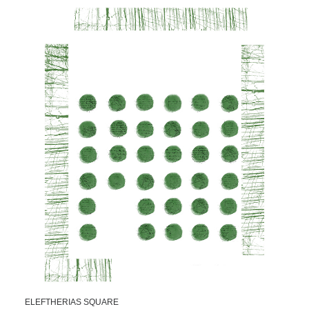
ELEFTHERIAS SQUARE