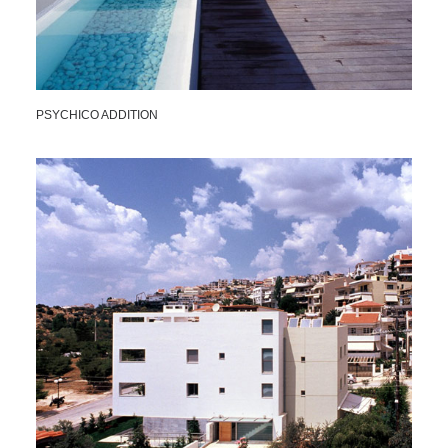
PSYCHICO ADDITION