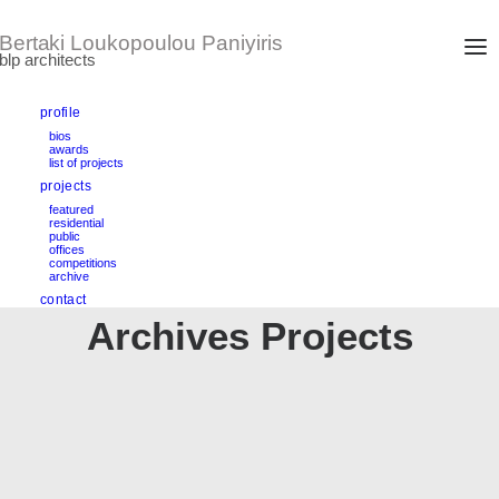
profile
bios
awards
list of projects
projects
featured
residential
public
offices
competitions
archive
contact
Archives Projects