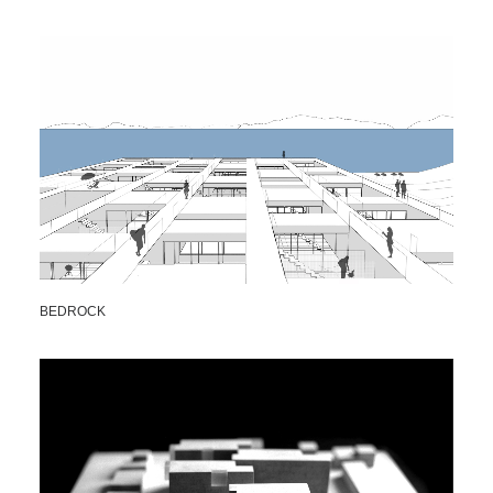
BEDROCK