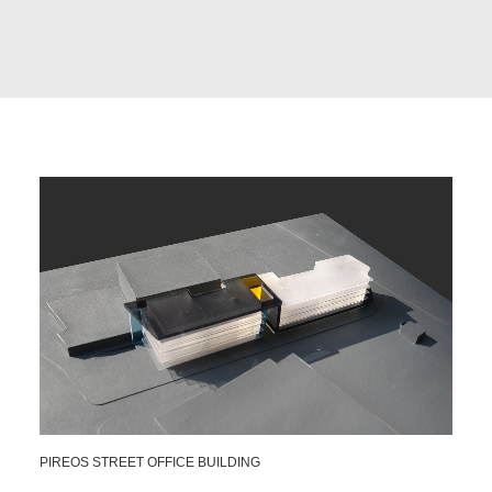
PIREOS STREET OFFICE BUILDING