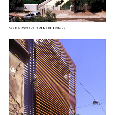
VOULA TWIN APARTMENT BUILDINGS