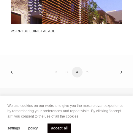
PSIRRI BUILDING FACADE
1
2
3
4
5
We use cookies on our website to give you the most relevant experience
© 2021 Bertaki Loukopoulou Paniyiris
.
All rights reserved.
by remembering your preferences and repeat visits. By clicking “accept
all”, you consent to the use of all the cookies.
terms of use
|
privacy policy
|
cookies policy
accept all
settings
policy