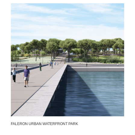
FALERON URBAN WATERFRONT PARK