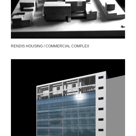
RENDIS HOUSING / COMMERCIAL COMPLEX