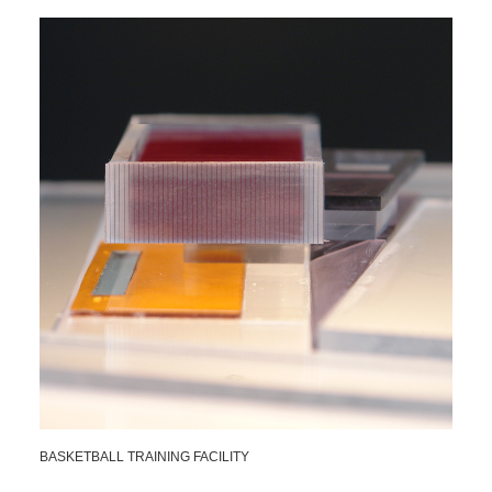
BASKETBALL TRAINING FACILITY