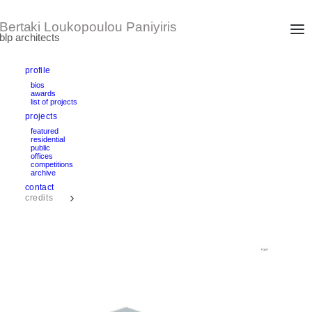
profile
bios
awards
DOUBLE VIE
list of projects
Moscow, Russia
projects
International architectural competition entry 2010
area: 14.000 m2
featured
residential
public
offices
text
competitions
archive
contact
credits